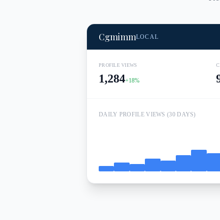
Cgmimm
LOCAL
PROFILE VIEWS
C
1,284
+18%
DAILY PROFILE VIEWS (30 DAYS)