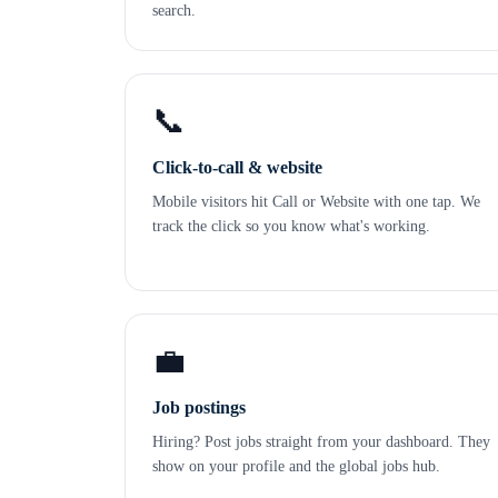
search.
📞
Click-to-call & website
Mobile visitors hit Call or Website with one tap. We
track the click so you know what's working.
💼
Job postings
Hiring? Post jobs straight from your dashboard. They
show on your profile and the global jobs hub.