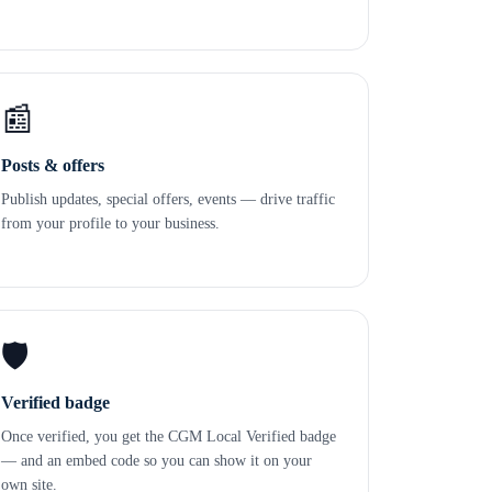
📰
Posts & offers
Publish updates, special offers, events — drive traffic
from your profile to your business.
🛡️
Verified badge
Once verified, you get the CGM Local Verified badge
— and an embed code so you can show it on your
own site.