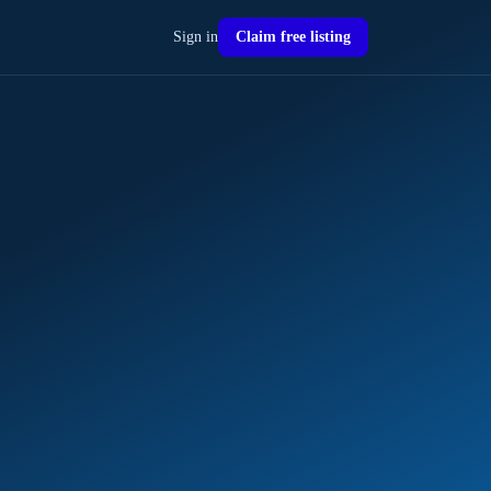
Sign in
Claim free listing