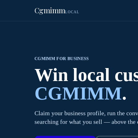
Cgmimm
LOCAL
CGMIMM FOR BUSINESS
Win local c
CGMIMM
.
Claim your business profile, run the conv
searching for what you sell — above the o