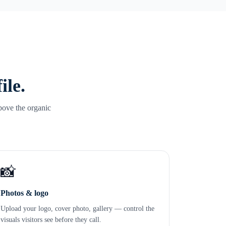
ile.
bove the organic
📸
Photos & logo
Upload your logo, cover photo, gallery — control the
visuals visitors see before they call.