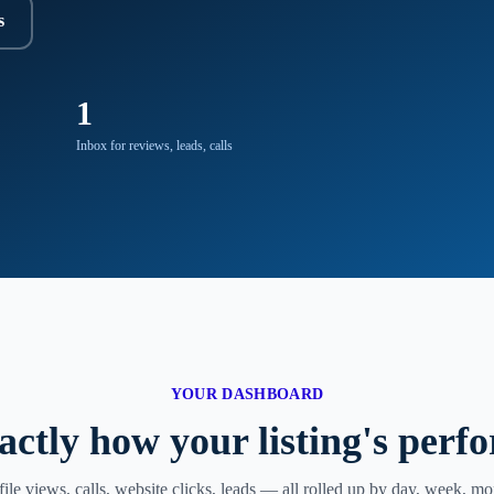
s
1
Inbox for reviews, leads, calls
YOUR DASHBOARD
actly how your listing's perf
file views, calls, website clicks, leads — all rolled up by day, week, mo