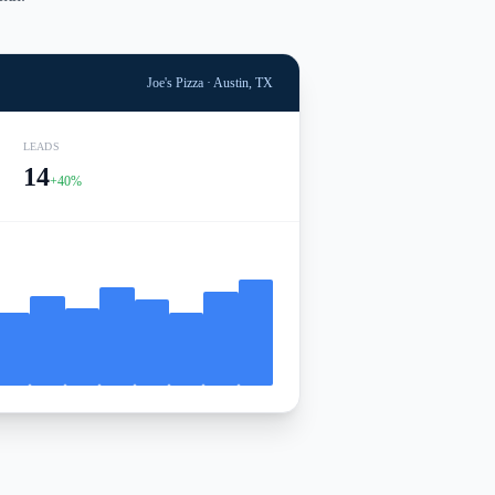
Joe's Pizza · Austin, TX
LEADS
14
+40%