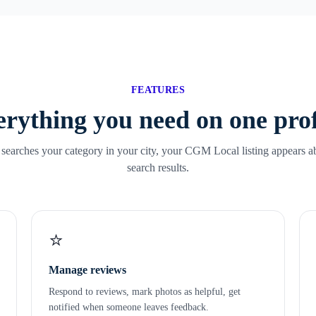
FEATURES
rything you need on one prof
arches your category in your city, your CGM Local listing appears a
search results.
⭐
Manage reviews
Respond to reviews, mark photos as helpful, get
notified when someone leaves feedback.