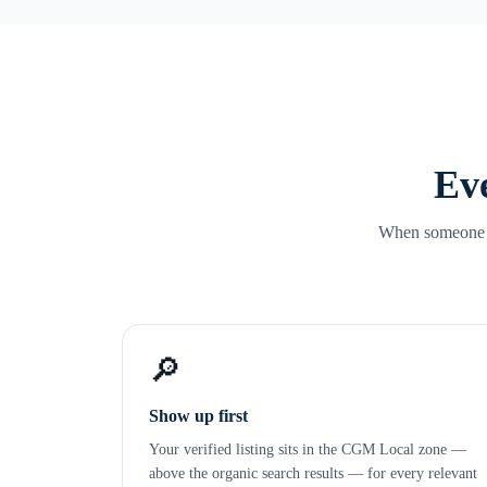
Eve
When someone se
🔎
Show up first
Your verified listing sits in the CGM Local zone —
above the organic search results — for every relevant