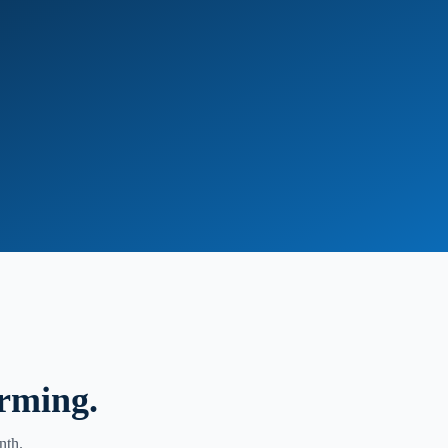
orming.
nth.