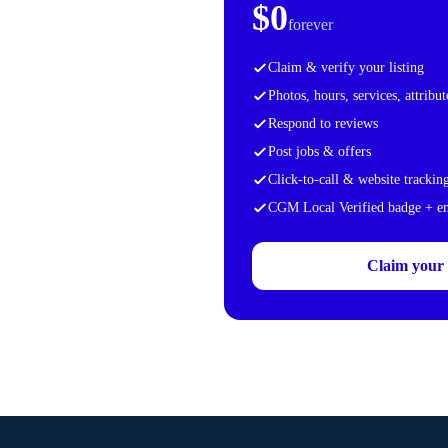
$0
forever
Claim & verify your listing
Photos, hours, services, attribut
Respond to reviews
Post jobs & offers
Click-to-call & website trackin
CGM Local Verified badge + 
Claim your f