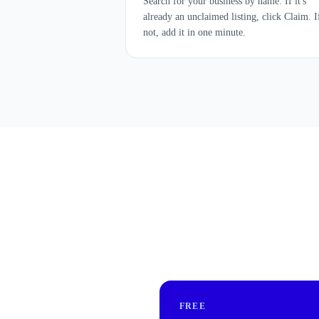
Search for your business by name. If it's
already an unclaimed listing, click Claim. I
not, add it in one minute.
FREE