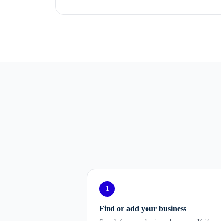
1
Find or add your business