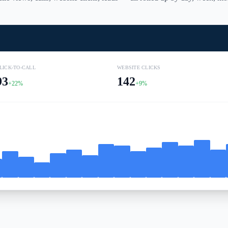
LICK-TO-CALL
WEBSITE CLICKS
93
142
+22%
+9%