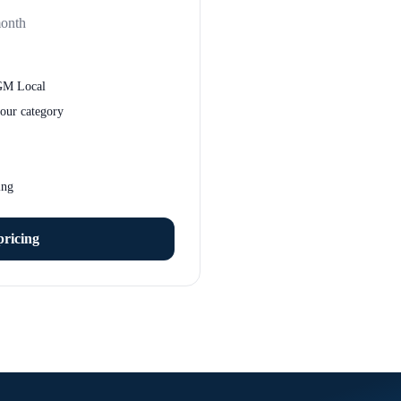
month
GM Local
our category
ing
pricing