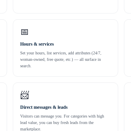
📅
Hours & services
Set your hours, list services, add attributes (24/7,
woman-owned, free quote, etc.) — all surface in
search.
📨
Direct messages & leads
Visitors can message you. For categories with high
lead value, you can buy fresh leads from the
marketplace.