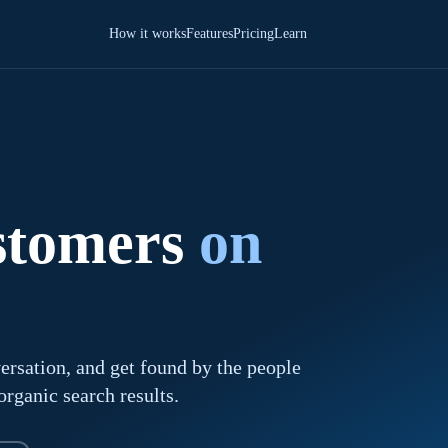
How it works
Features
Pricing
Learn
ustomers
on
ersation, and get found by the people
rganic search results.