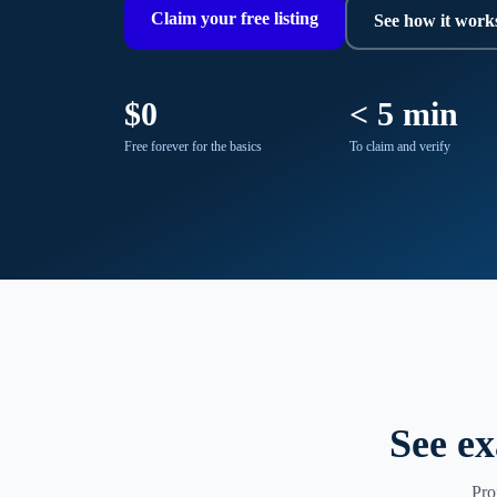
Claim your free listing
See how it work
$0
< 5 min
Free forever for the basics
To claim and verify
See ex
Pro