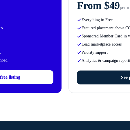
From $49
per 
Everything in Free
es
Featured placement above C
Sponsored Member Card in y
Lead marketplace access
g
Priority support
embed
Analytics & campaign report
ree listing
See 