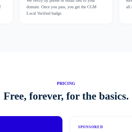
We verify by phone or email tied to your
Rev
f
domain. Once you pass, you get the CGM
all
Local Verified badge.
PRICING
Free, forever, for the basics.
SPONSORED