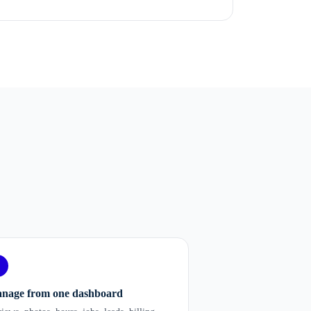
nage from one dashboard