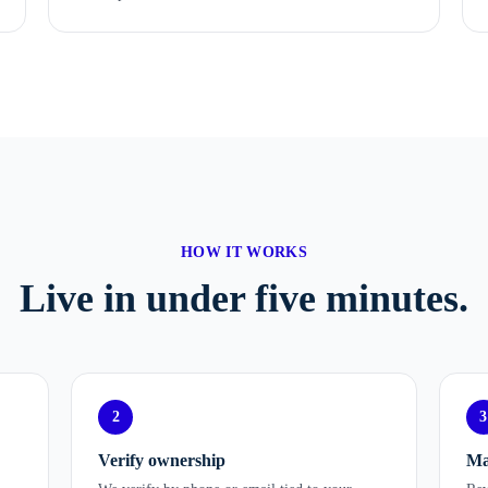
HOW IT WORKS
Live in under five minutes.
2
3
Verify ownership
Ma