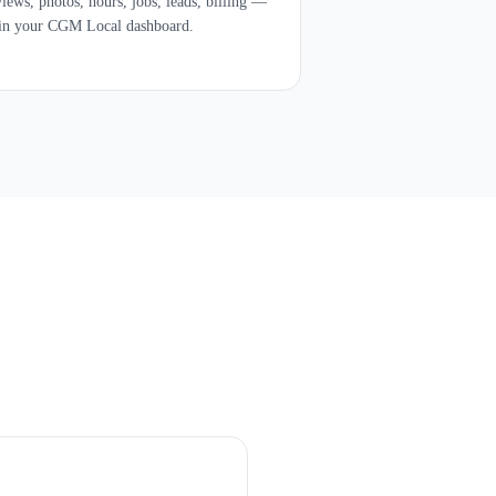
iews, photos, hours, jobs, leads, billing —
 in your CGM Local dashboard.